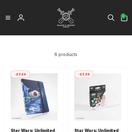
Skip to
content
0
0
items
Log
in
6 products
-£3.69
-£3.39
Star Wars: Unlimited
Star Wars: Unlimited