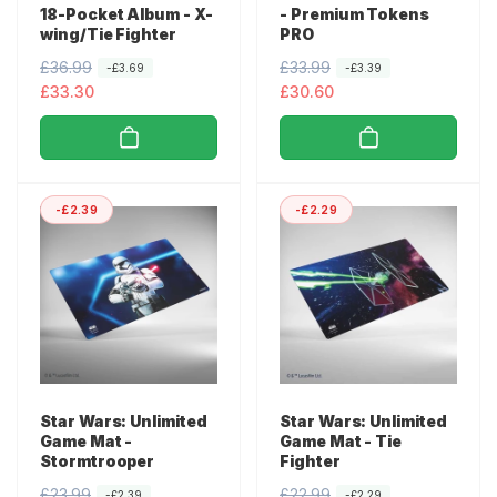
18-Pocket Album - X-
- Premium Tokens
wing/Tie Fighter
PRO
R
£36.99
S
R
£33.99
S
-£3.69
-£3.39
e
a
£33.30
e
a
£30.60
g
l
g
l
u
e
u
e
l
p
l
p
a
r
a
r
-£2.39
-£2.29
r
i
r
i
p
c
p
c
r
e
r
e
i
i
c
c
e
e
Star Wars: Unlimited
Star Wars: Unlimited
Game Mat -
Game Mat - Tie
Stormtrooper
Fighter
R
£23.99
S
R
£22.99
S
-£2.39
-£2.29