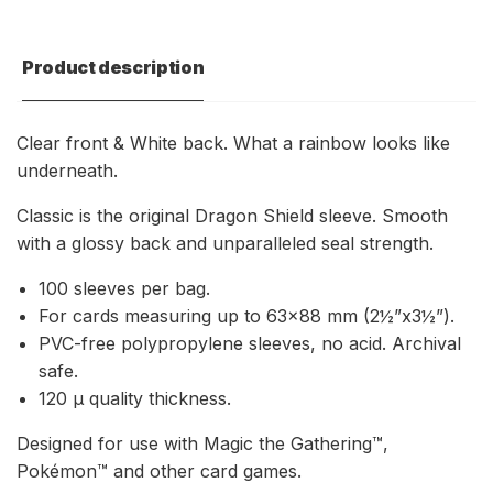
Product description
Clear front & White back. What a rainbow looks like
underneath.
Classic is the original Dragon Shield sleeve. Smooth
with a glossy back and unparalleled seal strength.
100 sleeves per bag.
For cards measuring up to 63×88 mm (2½”x3½”).
PVC-free polypropylene sleeves, no acid. Archival
safe.
120 μ quality thickness.
Designed for use with Magic the Gathering™,
Pokémon™ and other card games.