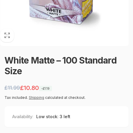
White Matte – 100 Standard
Size
Regular
Sale
£10.80
£11.99
-£1.19
price
price
Tax included.
Shipping
calculated at checkout.
Availability:
Low stock: 3 left