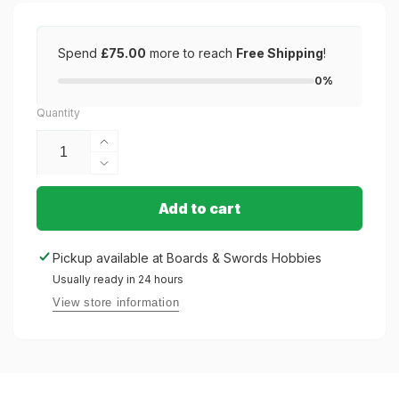
Spend
£75.00
more to reach
Free Shipping
!
0%
Quantity
Increase
quantity
Decrease
for
quantity
White
for
Add to cart
Matte
White
–
Matte
Pickup available at
Boards & Swords Hobbies
100
–
Standard
Usually ready in 24 hours
100
Size
Standard
View store information
Size