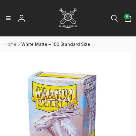
Skip to
content
0
0
items
Log
in
Home
White Matte – 100 Standard Size
kip to
product
information