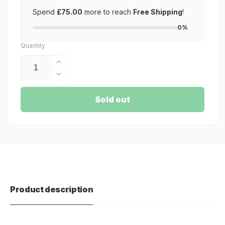
Spend
£75.00
more to reach
Free Shipping
!
0%
Quantity
Increase
quantity
Decrease
for
quantity
Soviet
for
Sold out
D-
Soviet
3
D-
MTB
3
MTB
Product description