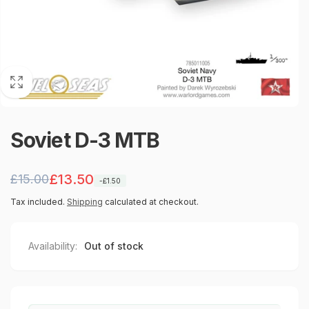
Soviet D-3 MTB
Regular
Sale
£13.50
£15.00
-£1.50
price
price
Tax included.
Shipping
calculated at checkout.
Availability:
Out of stock