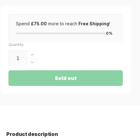
Spend
£75.00
more to reach
Free Shipping
!
0%
Quantity
Increase
quantity
Decrease
for
quantity
Murabid
for
Sold out
Tuaregs
Murabid
Weapon
Tuaregs
Hacker
Weapon
Hacker
Product description