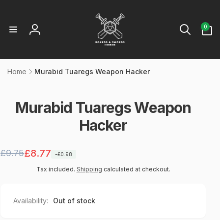
Skip to
content
0
0
items
Log
in
Home
Murabid Tuaregs Weapon Hacker
p to
oduct
formation
Murabid Tuaregs Weapon
Hacker
Regular
Sale
£8.77
£9.75
-£0.98
price
price
Tax included.
Shipping
calculated at checkout.
Availability:
Out of stock