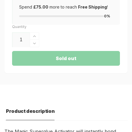
Spend
£75.00
more to reach
Free Shipping
!
0%
Quantity
Increase
quantity
Decrease
for
quantity
Magic
for
Sold out
Superglue
Magic
Activator
Superglue
Activator
Product description
The Magic Superglue Activator will instantly bond