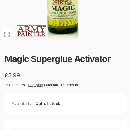
Magic Superglue Activator
Regular
£5.99
price
Tax included.
Shipping
calculated at checkout.
Availability:
Out of stock