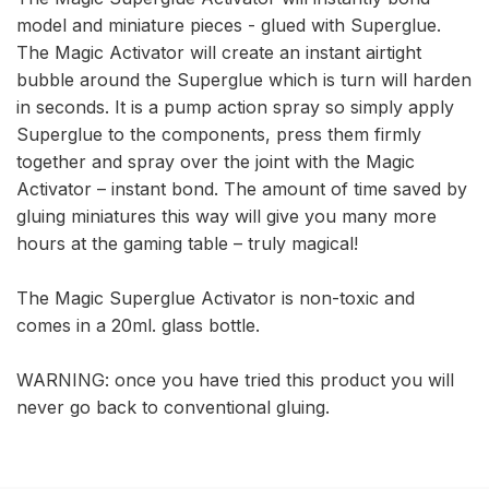
model and miniature pieces - glued with Superglue.
The Magic Activator will create an instant airtight
bubble around the Superglue which is turn will harden
in seconds. It is a pump action spray so simply apply
Superglue to the components, press them firmly
together and spray over the joint with the Magic
Activator – instant bond. The amount of time saved by
gluing miniatures this way will give you many more
hours at the gaming table – truly magical!
The Magic Superglue Activator is non-toxic and
comes in a 20ml. glass bottle.
WARNING: once you have tried this product you will
never go back to conventional gluing.