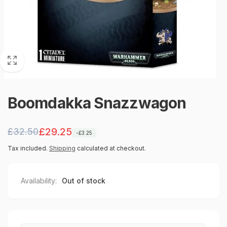
Boomdakka Snazzwagon
Regular
Sale
£29.25
£32.50
-£3.25
price
price
Tax included.
Shipping
calculated at checkout.
Availability:
Out of stock