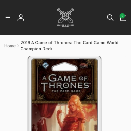
Skip to
content
0
0
items
Log
in
2016 A Game of Thrones: The Card Game World
Home
Champion Deck
kip to
product
information