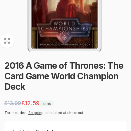
2016 A Game of Thrones: The
Card Game World Champion
Deck
Regular
Sale
£12.59
£13.99
-£1.40
price
price
Tax included.
Shipping
calculated at checkout.