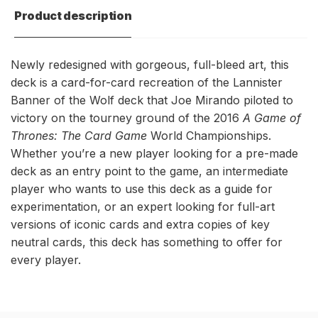
World
Game
Product description
Champion
World
Deck
Champion
Deck
Newly redesigned with gorgeous, full-bleed art, this
deck is a card-for-card recreation of the Lannister
Banner of the Wolf deck that Joe Mirando piloted to
victory on the tourney ground of the 2016
A Game of
Thrones: The Card Game
World Championships.
Whether you’re a new player looking for a pre-made
deck as an entry point to the game, an intermediate
player who wants to use this deck as a guide for
experimentation, or an expert looking for full-art
versions of iconic cards and extra copies of key
neutral cards, this deck has something to offer for
every player.